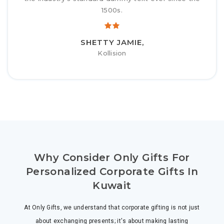
1500s.
SHETTY JAMIE,
Kollision
Why Consider Only Gifts For
Personalized Corporate Gifts In
Kuwait
At Only Gifts, we understand that corporate gifting is not just
about exchanging presents; it's about making lasting