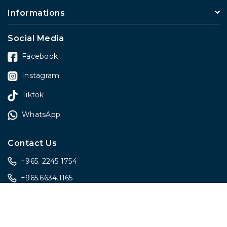
Informations
Social Media
Facebook
Instagram
Tiktok
WhatsApp
Contact Us
+965. 2245 1754
+965.6634.1165
sales@onlygiftskwt.com
sales@onlygiftskwt.com