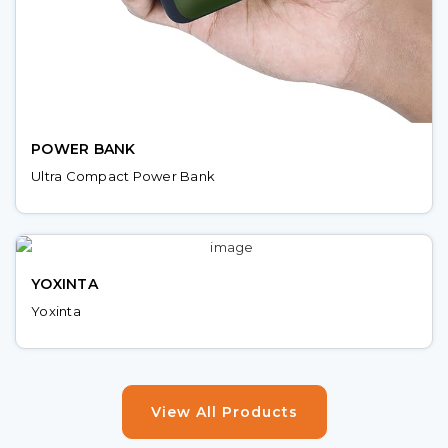
POWER BANK
Ultra Compact Power Bank
YOXINTA
Yoxinta
View All Products