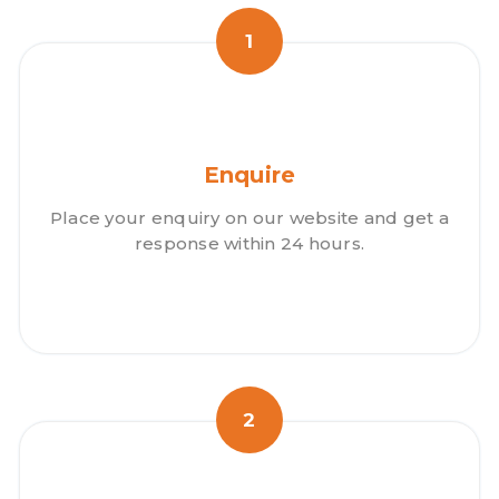
1
Enquire
Place your enquiry on our website and get a
response within 24 hours.
2