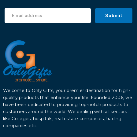
Submit
Welcome to Only Gifts, your premier destination for high-
quality products that enhance your life. Founded 2006, we
have been dedicated to providing top-notch products to
customers around the world. We dealing with all sectors
like Colleges, hospitals, real estate companies, trading
companies etc.