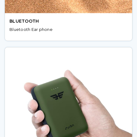
BLUETOOTH
Bluetooth Ear phone