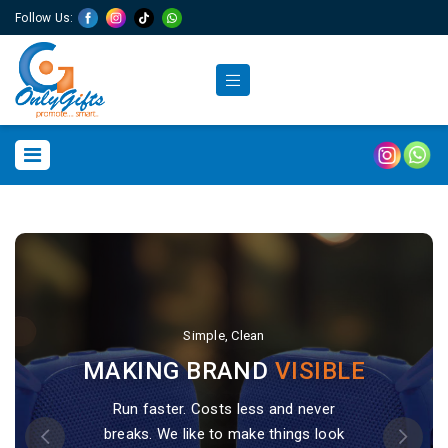
Follow Us:
Simple, Clean
Simple, Clean
MAKING BRAND
MAKING BRAND
VISIBLE
VISIBLE
Run faster. Costs less and never
Run faster. Costs less and never
breaks. We like to make things look
breaks. We like to make things look