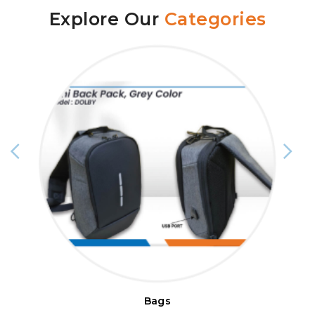
Explore Our
Categories
Bags