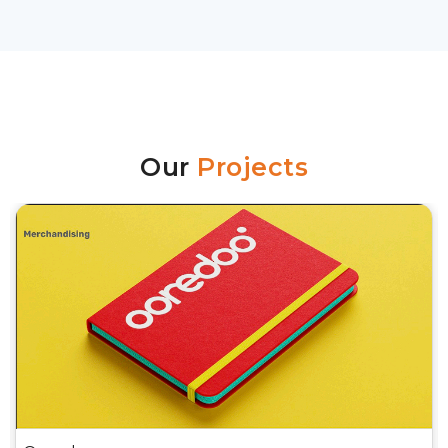
Our
Projects