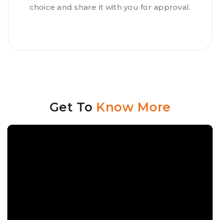
choice and share it with you for approval.
Get To
Know More