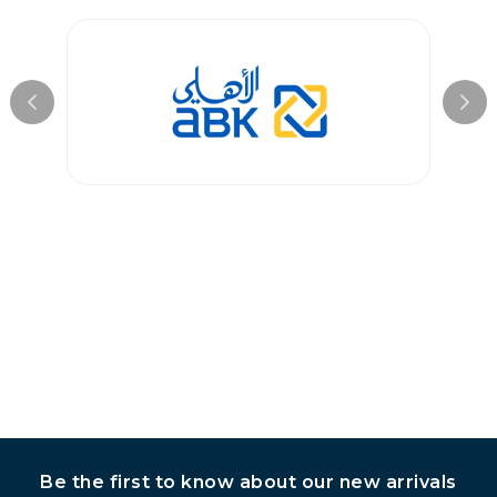
condition. Customized items, however, are non-returnable
unless they arrive damaged or defective. Please contact our
customer service team for assistance with returns.
Be the first to know about our new arrivals