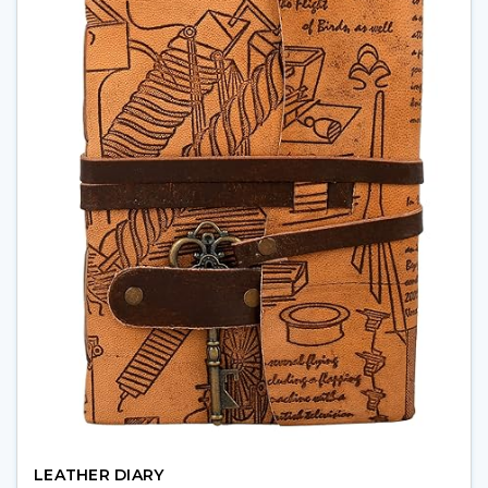
LEATHER DIARY