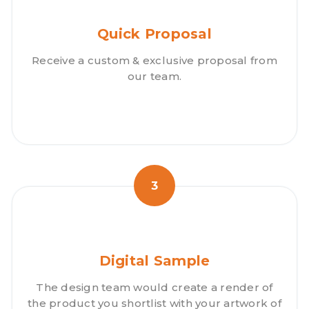
Quick Proposal
Receive a custom & exclusive proposal from
our team.
3
Digital Sample
The design team would create a render of
the product you shortlist with your artwork of