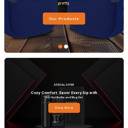
pretty.
pretty.
Our Products
Our Products
SPECIAL OFFER
Cozy Comfort: Savor Every Sip with
Our Hot Bottle and Mug Set
View More