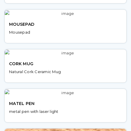
MOUSEPAD
Mousepad
CORK MUG
Natural Cork Ceramic Mug
MATEL PEN
metal pen with laser light