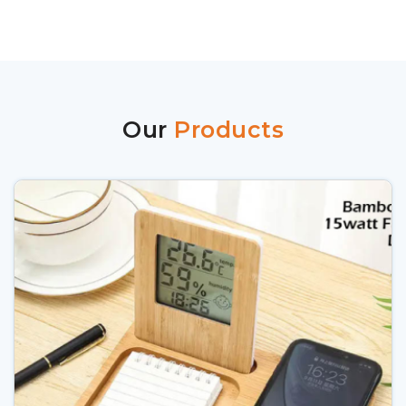
Our
Products