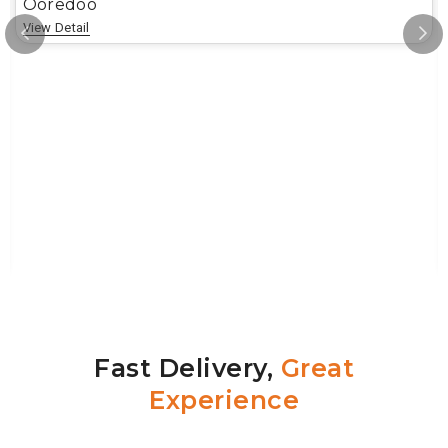
Ooredoo
View Detail
Fast Delivery,
Great
Experience