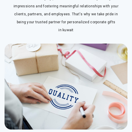
impressions and fostering meaningful relationships with your
clients, partners, and employees. That's why we take pride in
being your trusted partner for personalized corporate gifts
in
kuwait