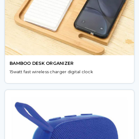
BAMBOO DESK ORGANIZER
15watt fast wireless charger digital clock