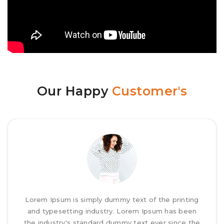
Our Happy
Customer's
Lorem Ipsum is simply dummy text of the printing
and typesetting industry. Lorem Ipsum has been
the industry's standard dummy text ever since the