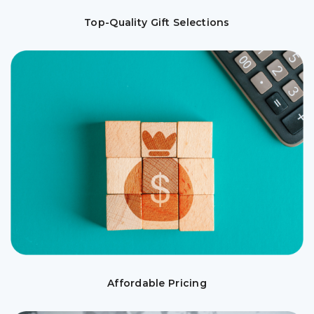
Top-Quality Gift Selections
Affordable Pricing