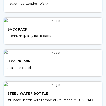
Pzyvelines -Leather Diary
BACK PACK
premium quality back pack
IRON °FLASK
Stainless Steel
STEEL WATER BOTTLE
still water bottle with temperature image MOUSEPAD