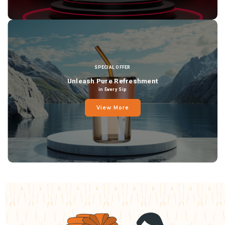
SPECIAL OFFER
Unleash Pure Refreshment
in Every Sip
View More