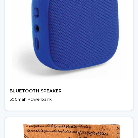
BLUETOOTH SPEAKER
500mah Powerbank