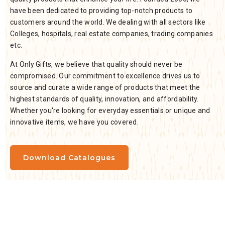
have been dedicated to providing top-notch products to
customers around the world. We dealing with all sectors like
Colleges, hospitals, real estate companies, trading companies
etc.
At Only Gifts, we believe that quality should never be
compromised. Our commitment to excellence drives us to
source and curate a wide range of products that meet the
highest standards of quality, innovation, and affordability.
Whether you're looking for everyday essentials or unique and
innovative items, we have you covered.
Download Catalogues