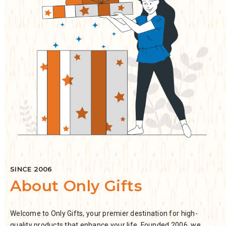
SINCE 2006
About Only Gifts
Welcome to Only Gifts, your premier destination for high-
quality products that enhance your life. Founded 2006, we