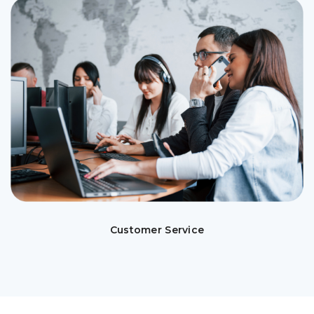
Customer Service