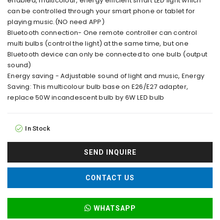
enabled, multicolour, energy efficient smart LED light which
can be controlled through your smart phone or tablet for
playing music.(NO need APP)
Bluetooth connection- One remote controller can control
multi bulbs (control the light) at the same time, but one
Bluetooth device can only be connected to one bulb (output
sound)
Energy saving - Adjustable sound of light and music, Energy
Saving: This multicolour bulb base on E26/E27 adapter,
replace 50W incandescent bulb by 6W LED bulb
In Stock
SEND INQUIRE
CONTACT US
WHATSAPP