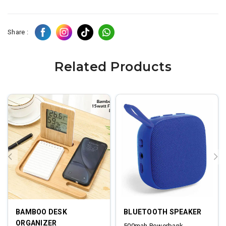
Share :
Related Products
BAMBOO DESK
BLUETOOTH SPEAKER
ORGANIZER
500mah Powerbank