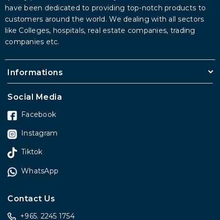
have been dedicated to providing top-notch products to
customers around the world. We dealing with all sectors
like Colleges, hospitals, real estate companies, trading
companies etc.
Informations
Social Media
Facebook
Instagram
Tiktok
WhatsApp
Contact Us
+965. 2245 1754