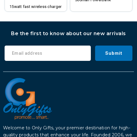
15watt fast wireless charger
digital clock
Be the first to know about our new arrivals
Submit
Welcome to Only Gifts, your premier destination for high-
quality products that enhance your life. Founded 2006, we