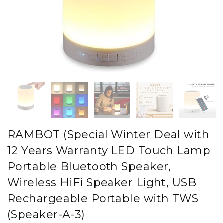
RAMBOT (Special Winter Deal with
12 Years Warranty LED Touch Lamp
Portable Bluetooth Speaker,
Wireless HiFi Speaker Light, USB
Rechargeable Portable with TWS
(Speaker-A-3)