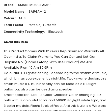
Brand:
SMART MUSIC LAMP-1
Model Name:
SARGAM_2
Colour:
Multi
Form Factor:
Portable, Bluetooth
Connectivity Technology:
Bluetooth
About this item
This Product Comes With 12 Years Replacement Warranty All
Over India, To Claim Warranty You Can Contact Us( Our
Helpline No. (Comes Along With The Product) We Are
Available From 10 Am T0 6Pm
Colourful LED lights flashing- according to the rhythm of music,
which brings you excellently night life. Two-in-one design, this
smart music LED bulb not only can be used as a LED light
bulbs, but also can be used as a speaker
Smart Speaker Bulb- 13 Color Choices: Color changing LED
bulb with 12 colourful lights and 5000K daylight white light, and
3 color models: Flash/Strobe/Fade. And this bulb is a Wireless