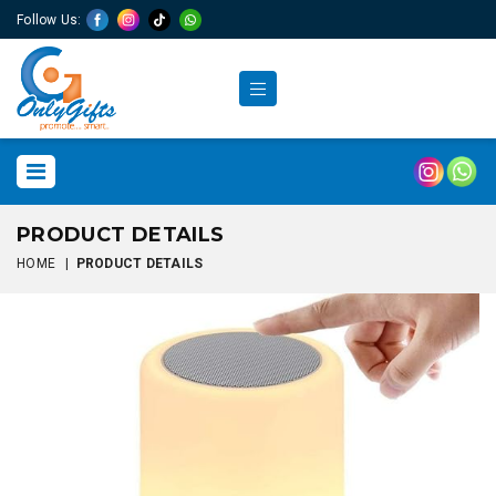
Follow Us:
PRODUCT DETAILS
HOME
|
PRODUCT DETAILS