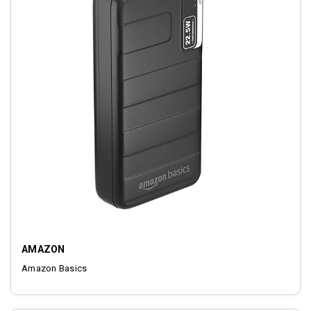
AMAZON
Amazon Basics