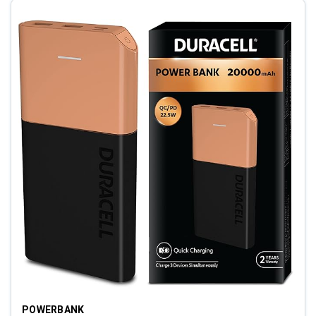
POWERBANK