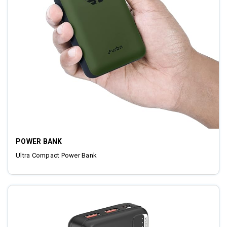
POWER BANK
Ultra Compact Power Bank