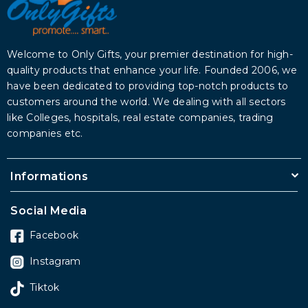
Welcome to Only Gifts, your premier destination for high-
quality products that enhance your life. Founded 2006, we
have been dedicated to providing top-notch products to
customers around the world. We dealing with all sectors
like Colleges, hospitals, real estate companies, trading
companies etc.
Informations
Social Media
Facebook
Instagram
Tiktok