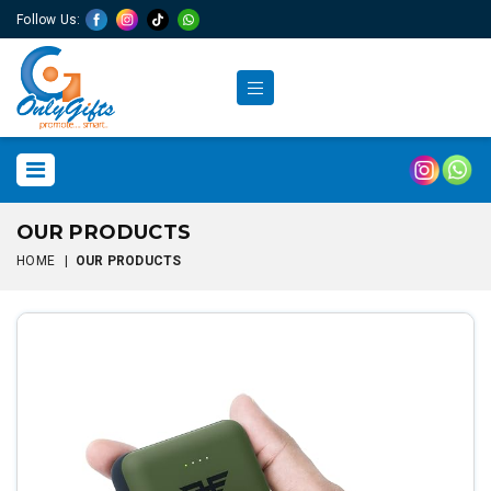
Follow Us:
OUR PRODUCTS
HOME
|
OUR PRODUCTS