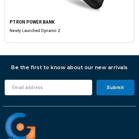
PTRON POWER BANK
Newly Launched Dynamo Z
Be the first to know about our new arrivals
Submit