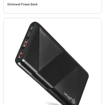
Slimmest Power Bank